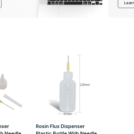
Lear
nser
Rosin Flux Dispenser
ith Needle
Plastic Bottle With Needle