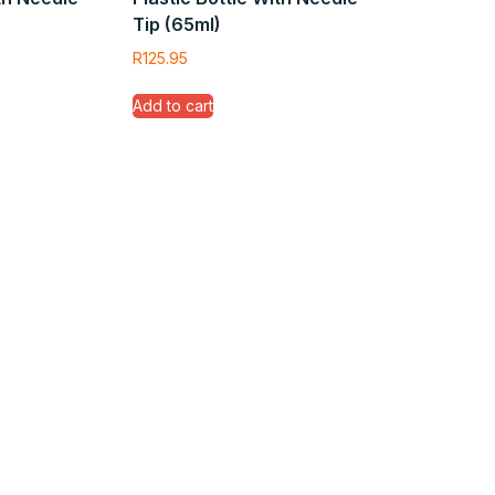
Tip (65ml)
R
125.95
Add to cart