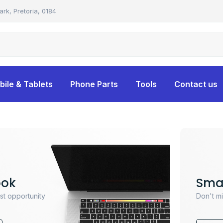
ark, Pretoria, 0184
bile & Tablets
Phone Parts
Tools
Contact us
ook
Sma
ast opportunity
Don't mi