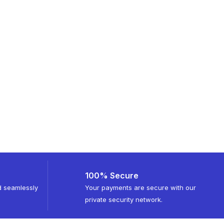
100% Secure
d seamlessly
Your payments are secure with our
private security network.