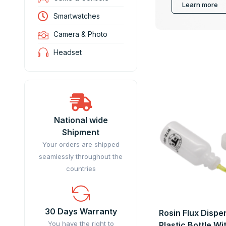
Learn more
Smartwatches
Camera & Photo
Headset
National wide
Shipment
Your orders are shipped
seamlessly throughout the
countries
30 Days Warranty
Rosin Flux Dispe
You have the right to
Plastic Bottle W