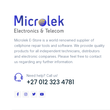
Microlek E-Store is a world renowned supplier of
cellphone repair tools and software. We provide quality
products for all independent technicians, distributors
and electronic companies. Please feel free to contact
us regarding any further information.
Need help? Call us!
+27 012 323 4781