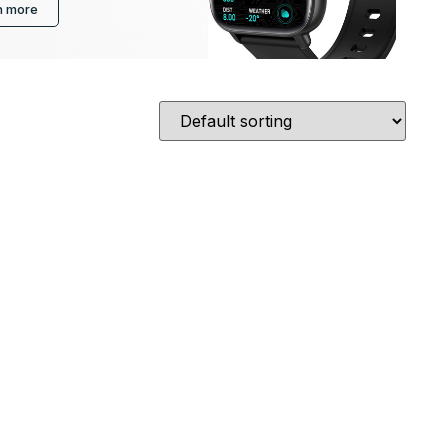
n more