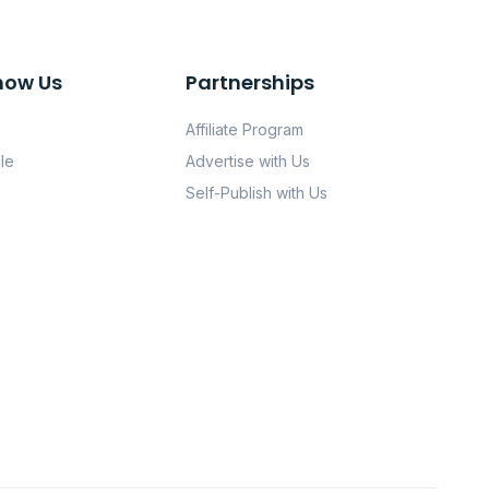
now Us
Partnerships
Affiliate Program
le
Advertise with Us
Self-Publish with Us