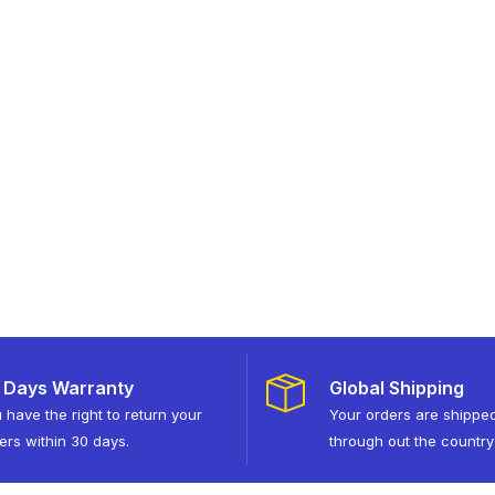
 Days Warranty
Global Shipping
 have the right to return your
Your orders are shippe
ers within 30 days.
through out the country