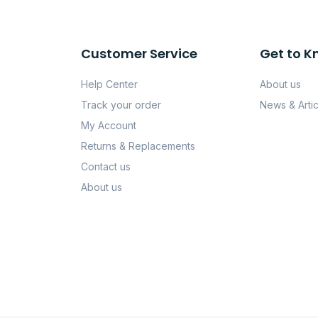
Customer Service
Get to K
Help Center
About us
Track your order
News & Artic
My Account
Returns & Replacements
Contact us
About us