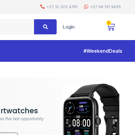
+27 12 323 4781
+27 66 151 9435
0
Login
#WeekendDeals
rtwatches
ss the last opportunity