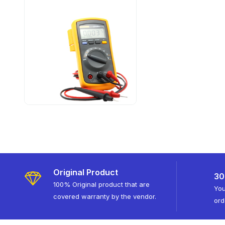
Original Product
30
100% Original product that are
You
covered warranty by the vendor.
ord