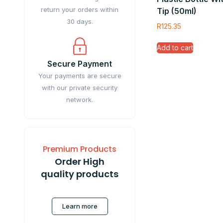
return your orders within
Tip (50ml)
30 days.
R
125.35
Add to cart
Secure Payment
Your payments are secure
with our private security
network.
Premium Products
Order High
quality products
Learn more