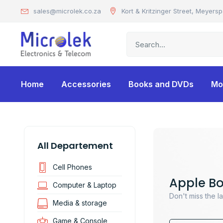
sales@microlek.co.za
Kort & Kritzinger Street, Meyersp
Home
Accessories
Books and DVDs
Mo
All Departement
Cell Phones
Apple B
Computer & Laptop
Don't miss the l
Media & storage
Game & Console