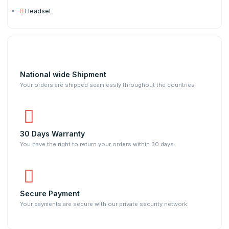
Headset
National wide Shipment
Your orders are shipped seamlessly throughout the countries
30 Days Warranty
You have the right to return your orders within 30 days.
Secure Payment
Your payments are secure with our private security network.