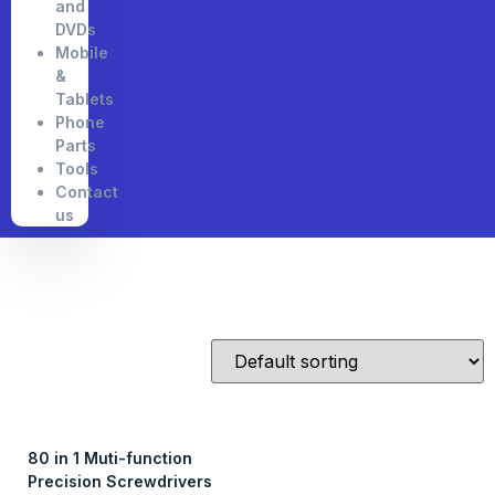
and
DVDs
Mobile
&
Tablets
Phone
Parts
Tools
Contact
us
80 in 1 Muti-function
Precision Screwdrivers