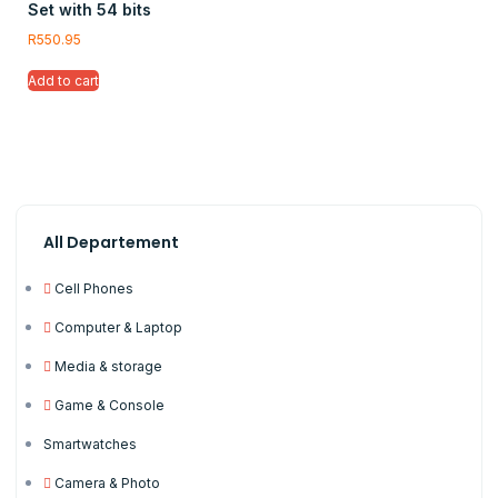
Set with 54 bits
R
550.95
Add to cart
All Departement
Cell Phones
Computer & Laptop
Media & storage
Game & Console
Smartwatches
Camera & Photo