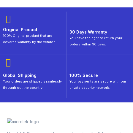
Original Product
30 Days Warranty
100% Original product that are
You have the right to return your
covered warranty by the vendor.
orders within 30 days.
Global Shipping
100% Secure
Your orders are shipped seamlessly
Your payments are secure with our
through out the country
private security network.