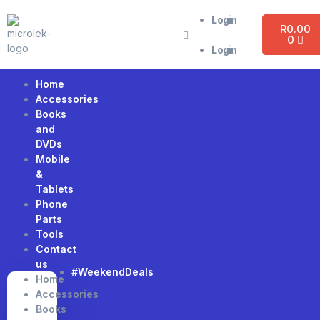
Login
R
0.00
0
Login
Home
Accessories
Books
and
DVDs
Mobile
&
Tablets
Phone
Parts
Tools
Contact
us
#WeekendDeals
Home
Accessories
Books