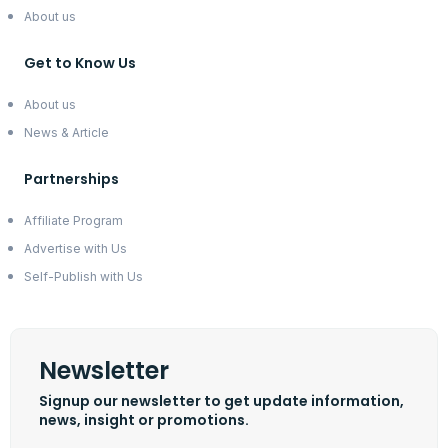
About us
Get to Know Us
About us
News & Article
Partnerships
Affiliate Program
Advertise with Us
Self-Publish with Us
Newsletter
Signup our newsletter to get update information,
news, insight or promotions.