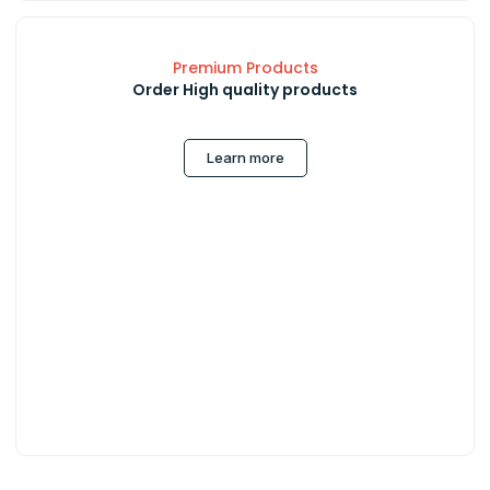
Premium Products
Order High quality products
Learn more