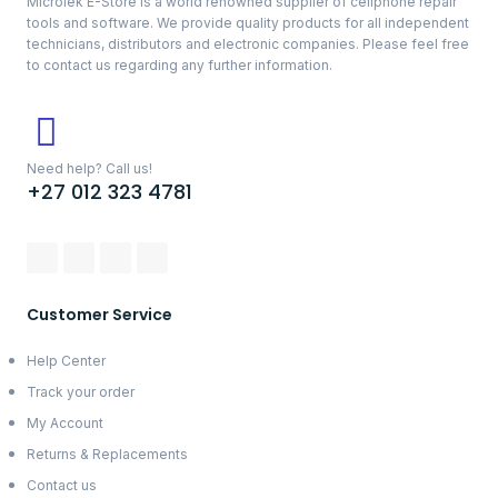
Microlek E-Store is a world renowned supplier of cellphone repair
tools and software. We provide quality products for all independent
technicians, distributors and electronic companies. Please feel free
to contact us regarding any further information.
Need help? Call us!
+27 012 323 4781
Customer Service
Help Center
Track your order
My Account
Returns & Replacements
Contact us