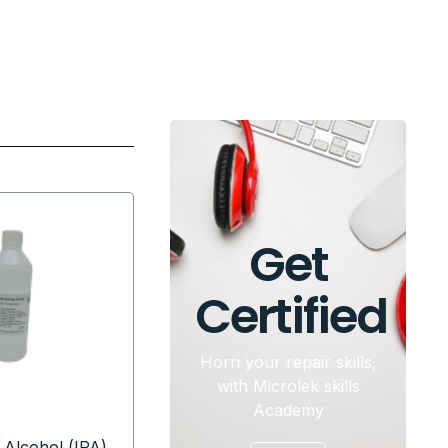
Get
Certified
Horn your repair skills,
with Microlek skills
Academy
 Alcohol (IPA)