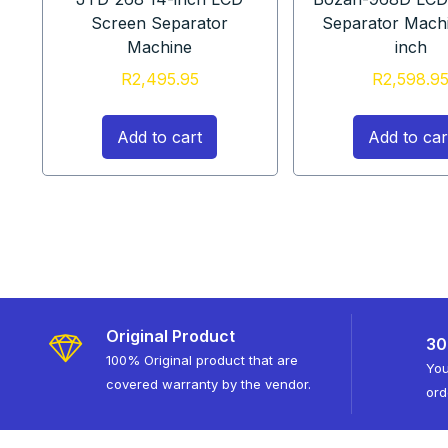
Screen Separator
Separator Mach
Machine
inch
R
2,495.95
R
2,598.9
Add to cart
Add to car
Original Product
30
100% Original product that are
You
covered warranty by the vendor.
ord