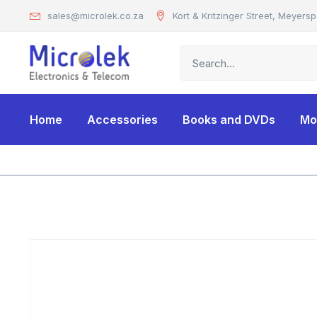
sales@microlek.co.za
Kort & Kritzinger Street, Meyersp
Home
Accessories
Books and DVDs
Mo