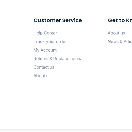
Customer Service
Get to K
Help Center
About us
Track your order
News & Artic
My Account
Returns & Replacements
Contact us
About us