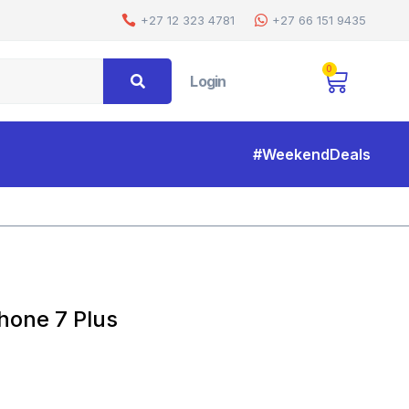
+27 12 323 4781
+27 66 151 9435
0
Login
#WeekendDeals
Home
Shop
360 Gel Case Cover For Iphone 7 Plus
hone 7 Plus