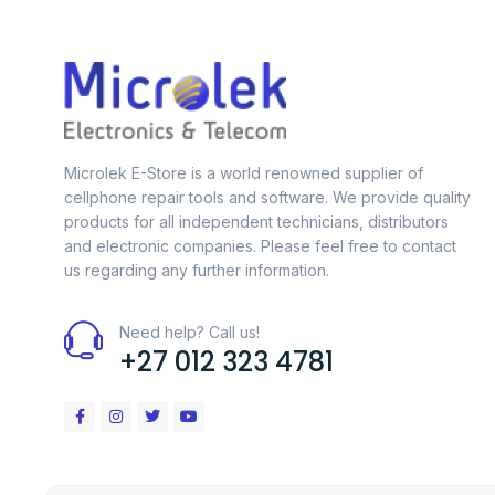
Microlek E-Store is a world renowned supplier of
cellphone repair tools and software. We provide quality
products for all independent technicians, distributors
and electronic companies. Please feel free to contact
us regarding any further information.
Need help? Call us!
+27 012 323 4781