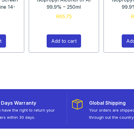
ine 14-
99.9% – 250ml
99.9
R
65.75
R
5
t
Add to cart
Add
 Days Warranty
Global Shipping
 have the right to return your
Your orders are shippe
ers within 30 days.
through out the country