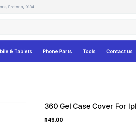
ark, Pretoria, 0184
bile & Tablets
Phone Parts
Tools
Contact us
360 Gel Case Cover For Ip
R
49.00