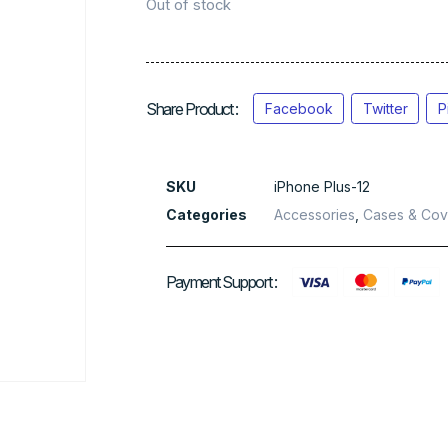
Out of stock
Share Product :
Facebook
Twitter
P
SKU
iPhone Plus-12
Categories
Accessories
,
Cases & Cov
Payment Support :