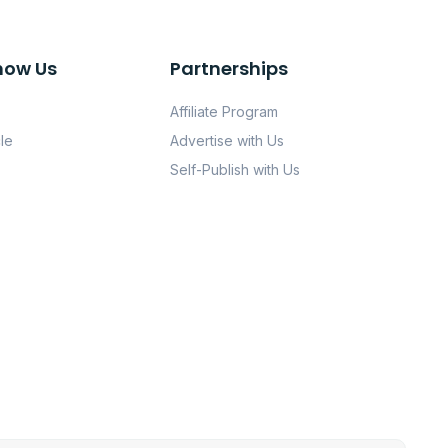
now Us
Partnerships
Affiliate Program
le
Advertise with Us
Self-Publish with Us