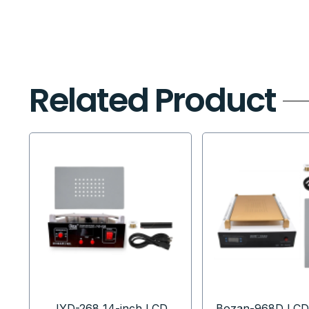
Related Product
JYD-268 14-inch LCD
Bozan-968D LCD