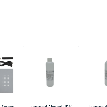
 Screen
Isopropyl Alcohol (IPA)
Isopropyl