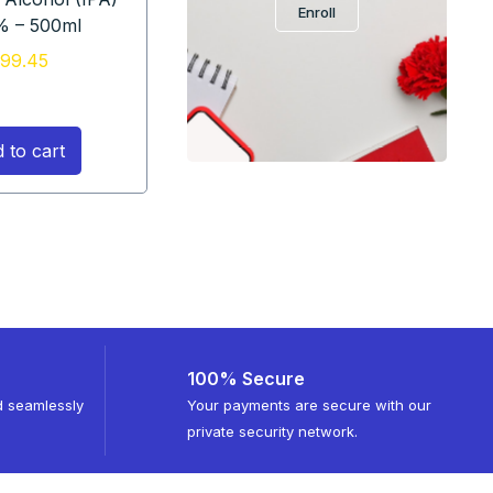
Enroll
% – 500ml
99.45
 to cart
100% Secure
d seamlessly
Your payments are secure with our
private security network.