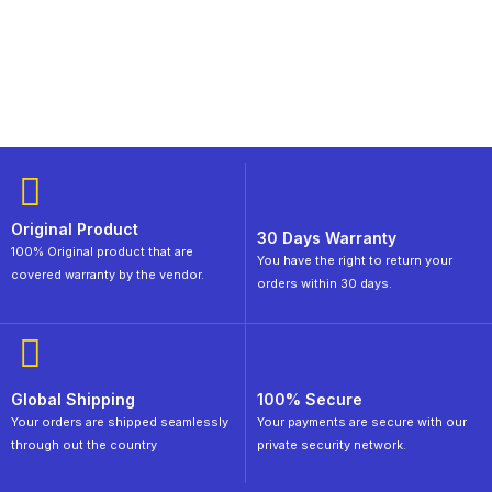
Original Product
30 Days Warranty
100% Original product that are
You have the right to return your
covered warranty by the vendor.
orders within 30 days.
Global Shipping
100% Secure
Your orders are shipped seamlessly
Your payments are secure with our
through out the country
private security network.