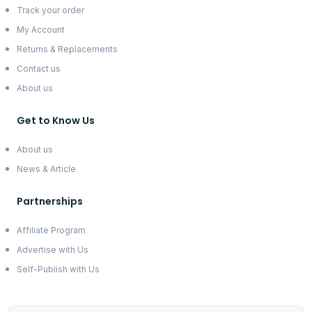
Track your order
My Account
Returns & Replacements
Contact us
About us
Get to Know Us
About us
News & Article
Partnerships
Affiliate Program
Advertise with Us
Self-Publish with Us