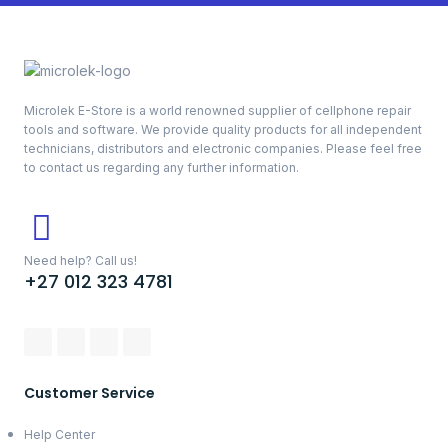
Microlek E-Store is a world renowned supplier of cellphone repair
tools and software. We provide quality products for all independent
technicians, distributors and electronic companies. Please feel free
to contact us regarding any further information.
Need help? Call us!
+27 012 323 4781
Customer Service
Help Center