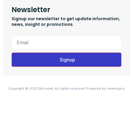
Newsletter
Signup our newsletter to get update information,
news, insight or promotions.
Signup
Copyright © 2023 Microlek, All rights reserved. Powered by cmdesigns