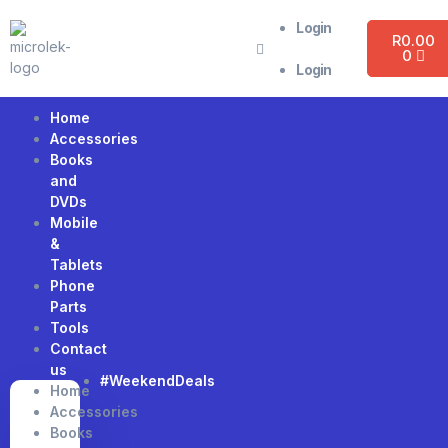
Login
R
0.00
0
Login
Home
Accessories
Books
and
DVDs
Mobile
&
Tablets
Phone
Parts
Tools
Contact
us
#WeekendDeals
Home
Accessories
Books