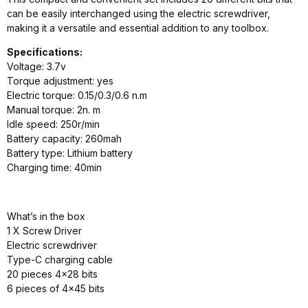
can be easily interchanged using the electric screwdriver,
making it a versatile and essential addition to any toolbox.
Specifications:
Voltage: 3.7v
Torque adjustment: yes
Electric torque: 0.15/0.3/0.6 n.m
Manual torque: 2n. m
Idle speed: 250r/min
Battery capacity: 260mah
Battery type: Lithium battery
Charging time: 40min
What’s in the box
1 X Screw Driver
Electric screwdriver
Type-C charging cable
20 pieces 4×28 bits
6 pieces of 4×45 bits