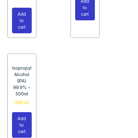
Add
to
Add
cart
to
cart
Isopropyl
Alcohol
(IPA)
99.9% –
500ml
R
99.45
Add
to
cart