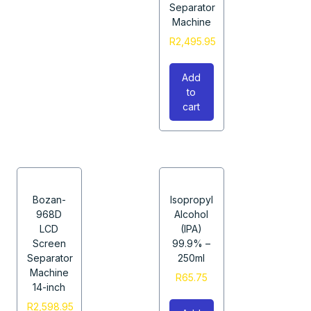
Separator
Machine
R
2,495.95
Add
to
cart
Bozan-
Isopropyl
968D
Alcohol
LCD
(IPA)
Screen
99.9% –
Separator
250ml
Machine
R
65.75
14-inch
R
2,598.95