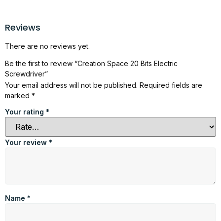
Reviews
There are no reviews yet.
Be the first to review “Creation Space 20 Bits Electric
Screwdriver”
Your email address will not be published.
Required fields are
marked
*
Your rating
*
Your review
*
Name
*