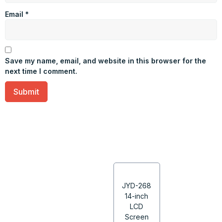
Email
*
Save my name, email, and website in this browser for the
next time I comment.
JYD-268
14-inch
LCD
Screen