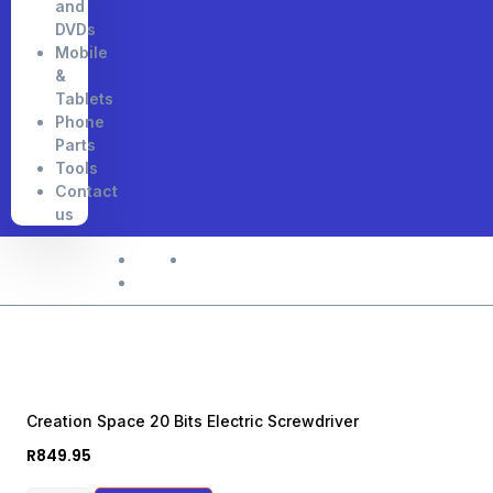
and
DVDs
Mobile
&
Tablets
Phone
Parts
Tools
Contact
us
Home
Shop
Creation Space 20 Bits Electric Screwdriver
Creation Space 20 Bits Electric Screwdriver
R
849.95