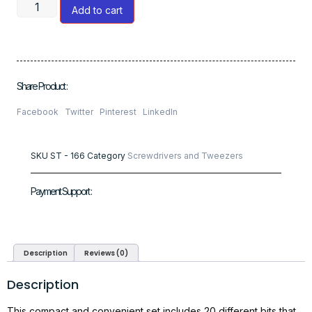
Add to cart
Share Product :
Facebook
Twitter
Pinterest
LinkedIn
SKU
ST - 166
Category
Screwdrivers and Tweezers
Payment Support :
Description
Reviews (0)
Description
This compact and convenient set includes 20 different bits that