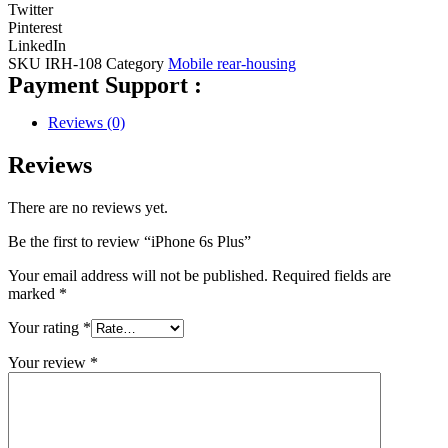
Twitter
Pinterest
LinkedIn
SKU
IRH-108
Category
Mobile rear-housing
Payment Support :
Reviews (0)
Reviews
There are no reviews yet.
Be the first to review “iPhone 6s Plus”
Your email address will not be published.
Required fields are
marked
*
Your rating
*
Your review
*