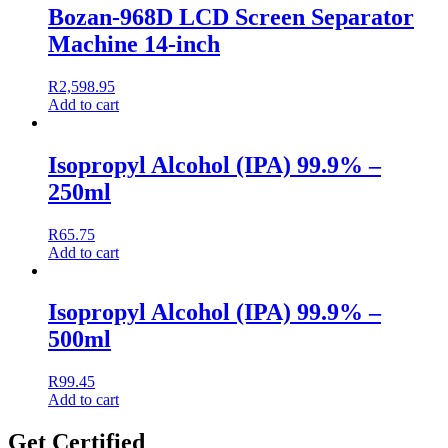
Bozan-968D LCD Screen Separator
Machine 14-inch
R
2,598.95
Add to cart
Isopropyl Alcohol (IPA) 99.9% –
250ml
R
65.75
Add to cart
Isopropyl Alcohol (IPA) 99.9% –
500ml
R
99.45
Add to cart
Get Certified