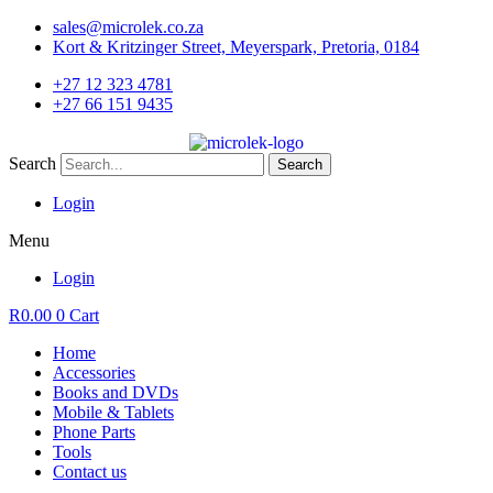
Skip
sales@microlek.co.za
to
Kort & Kritzinger Street, Meyerspark, Pretoria, 0184
content
+27 12 323 4781
+27 66 151 9435
Search
Search
Login
Menu
Login
R
0.00
0
Cart
Home
Accessories
Books and DVDs
Mobile & Tablets
Phone Parts
Tools
Contact us