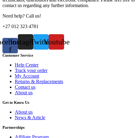
contact us regarding any further information.
Need help? Call us!
+27 012 323 4781
acebook-
Instagram
Twitter
Youtube
f
Customer Service
Help Center
Track your order
My Account
Returns & Replacements
Contact us
About us
Get to Know Us
About us
News & Article
Partnerships
Affiliate Program