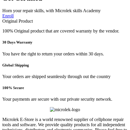
Horn your repair skills, with Microlek skills Academy
Enroll
Original Product
100% Original product that are covered warranty by the vendor.
30 Days Warranty
You have the right to return your orders within 30 days.
Global Shipping
Your orders are shipped seamlessly through out the country
100% Secure
Your payments are secure with our private security network.
Microlek E-Store is a world renowned supplier of cellphone repair
tools and software. We provide quality products for all independent
technicians, distributors and electronic companies. Please feel free to