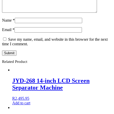
Name
*
Email
*
Save my name, email, and website in this browser for the next
time I comment.
Related Product
JYD-268 14-inch LCD Screen
Separator Machine
R
2,495.95
Add to cart