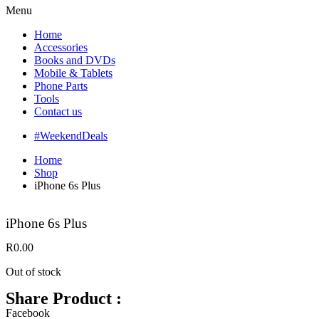
Menu
Home
Accessories
Books and DVDs
Mobile & Tablets
Phone Parts
Tools
Contact us
#WeekendDeals
Home
Shop
iPhone 6s Plus
iPhone 6s Plus
R
0.00
Out of stock
Share Product :
Facebook