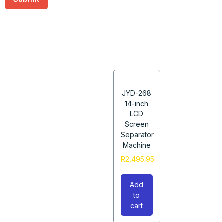
JYD-268
14-inch
LCD
Screen
Separator
Machine
R
2,495.95
Add
to
cart