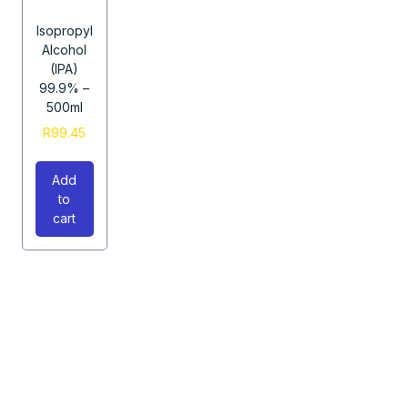
Isopropyl
Alcohol
(IPA)
99.9% –
500ml
R
99.45
Add
to
cart