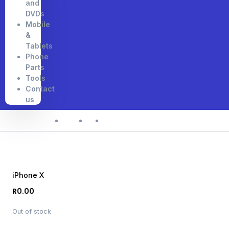
and
DVDs
Mobile
&
Tablets
Phone
Parts
Tools
Contact
us
Home
Shop
iPhone X
iPhone X
R
0.00
Out of stock