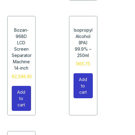
Bozan-
Isopropyl
968D
Alcohol
LCD
(IPA)
Screen
99.9% –
Separator
250ml
Machine
R
65.75
14-inch
R
2,598.95
Add
to
Add
cart
to
cart