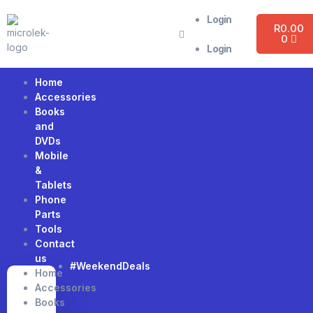
Login
R
0.00
0
Login
Home
Accessories
Books
and
DVDs
Mobile
&
Tablets
Phone
Parts
Tools
Contact
us
#WeekendDeals
Home
Accessories
Books