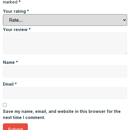
marked
*
Your rating
*
Your review
*
Name
*
Email
*
Save my name, email, and website in this browser for the
next time I comment.