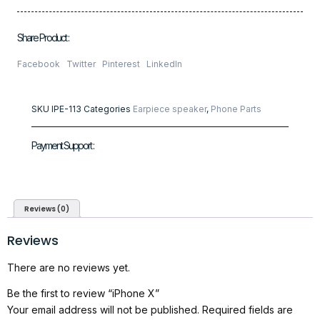
Share Product :
Facebook
Twitter
Pinterest
LinkedIn
SKU
IPE-113
Categories
Earpiece speaker
,
Phone Parts
Payment Support :
Reviews (0)
Reviews
There are no reviews yet.
Be the first to review “iPhone X”
Your email address will not be published.
Required fields are