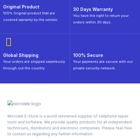
Original Product
30 Days Warranty
100% Original product that are
You have the right to return your
covered warranty by the vendor.
orders within 30 days.
Global Shipping
100% Secure
Your orders are shipped seamlessly
Your payments are secure with our
through out the country
private security network.
Microlek E-Store is a world renowned supplier of cellphone repair
tools and software. We provide quality products for all independent
technicians, distributors and electronic companies. Please feel free
to contact us regarding any further information.