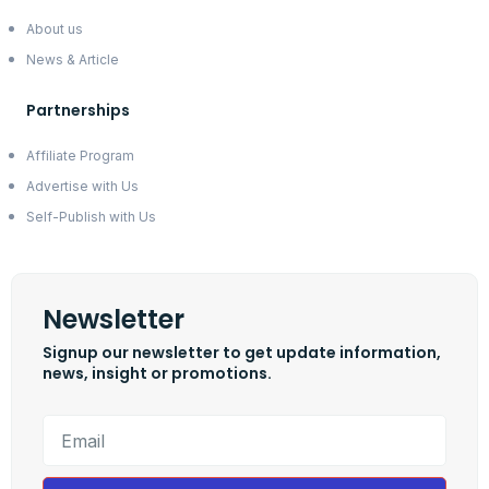
About us
News & Article
Partnerships
Affiliate Program
Advertise with Us
Self-Publish with Us
Newsletter
Signup our newsletter to get update information,
news, insight or promotions.