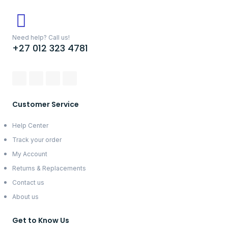
Need help? Call us!
+27 012 323 4781
Customer Service
Help Center
Track your order
My Account
Returns & Replacements
Contact us
About us
Get to Know Us