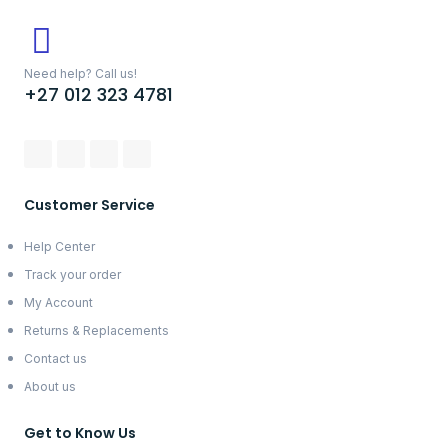
Need help? Call us!
+27 012 323 4781
Customer Service
Help Center
Track your order
My Account
Returns & Replacements
Contact us
About us
Get to Know Us