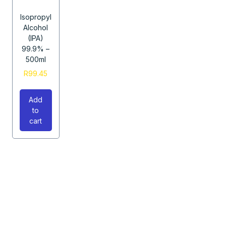
Isopropyl
Alcohol
(IPA)
99.9% –
500ml
R
99.45
Add
to
cart