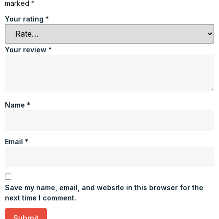
marked
*
Your rating
*
Your review
*
Name
*
Email
*
Save my name, email, and website in this browser for the
next time I comment.