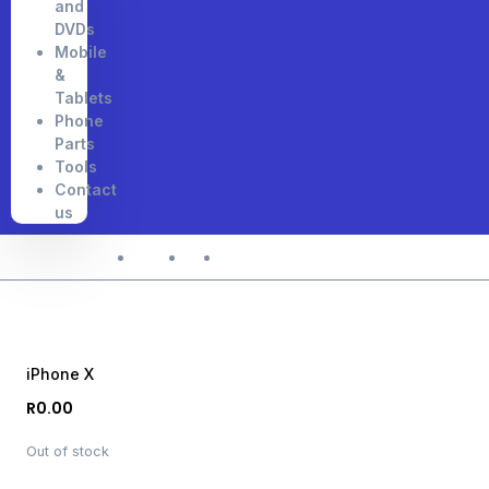
and
DVDs
Mobile
&
Tablets
Phone
Parts
Tools
Contact
us
Home
Shop
iPhone X
iPhone X
R
0.00
Out of stock