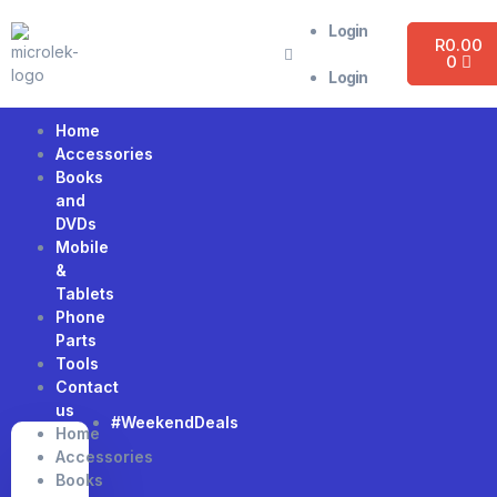
Login
R
0.00
0
Login
Home
Accessories
Books
and
DVDs
Mobile
&
Tablets
Phone
Parts
Tools
Contact
us
#WeekendDeals
Home
Accessories
Books