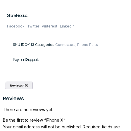
Share Product :
Facebook
Twitter
Pinterest
LinkedIn
SKU
IDC-113
Categories
Connectors
,
Phone Parts
Payment Support :
Reviews (0)
Reviews
There are no reviews yet.
Be the first to review “iPhone X”
Your email address will not be published.
Required fields are