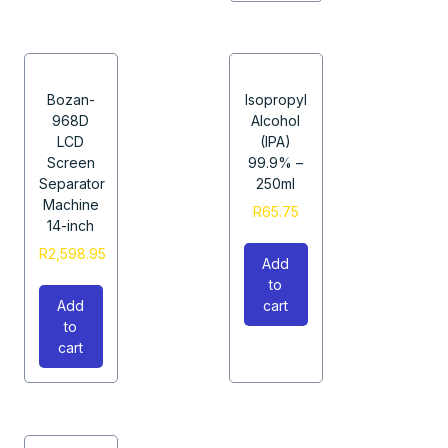
Bozan-
Isopropyl
968D
Alcohol
LCD
(IPA)
Screen
99.9% –
Separator
250ml
Machine
R
65.75
14-inch
R
2,598.95
Add
to
Add
cart
to
cart