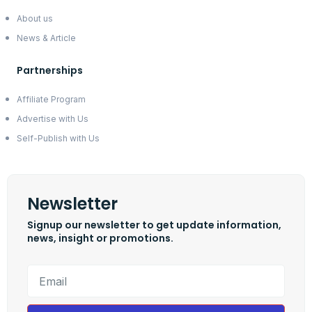
About us
News & Article
Partnerships
Affiliate Program
Advertise with Us
Self-Publish with Us
Newsletter
Signup our newsletter to get update information,
news, insight or promotions.