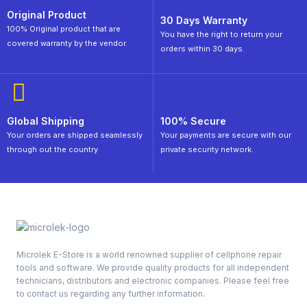
Original Product
30 Days Warranty
100% Original product that are
You have the right to return your
covered warranty by the vendor.
orders within 30 days.
Global Shipping
100% Secure
Your orders are shipped seamlessly
Your payments are secure with our
through out the country
private security network.
Microlek E-Store is a world renowned supplier of cellphone repair
tools and software. We provide quality products for all independent
technicians, distributors and electronic companies. Please feel free
to contact us regarding any further information.