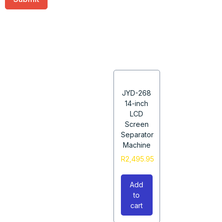
JYD-268
14-inch
LCD
Screen
Separator
Machine
R
2,495.95
Add
to
cart