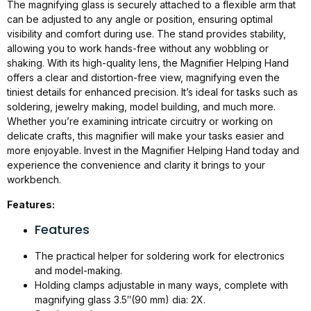
The magnifying glass is securely attached to a flexible arm that
can be adjusted to any angle or position, ensuring optimal
visibility and comfort during use. The stand provides stability,
allowing you to work hands-free without any wobbling or
shaking. With its high-quality lens, the Magnifier Helping Hand
offers a clear and distortion-free view, magnifying even the
tiniest details for enhanced precision. It’s ideal for tasks such as
soldering, jewelry making, model building, and much more.
Whether you’re examining intricate circuitry or working on
delicate crafts, this magnifier will make your tasks easier and
more enjoyable. Invest in the Magnifier Helping Hand today and
experience the convenience and clarity it brings to your
workbench.
Features:
Features
The practical helper for soldering work for electronics
and model-making.
Holding clamps adjustable in many ways, complete with
magnifying glass 3.5″(90 mm) dia: 2X.