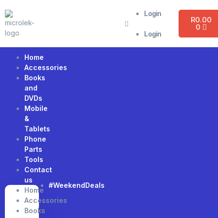
Login
R
0.00
0
Login
Home
Accessories
Books
and
DVDs
Mobile
&
Tablets
Phone
Parts
Tools
Contact
us
#WeekendDeals
Home
Accessories
Books