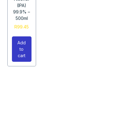
(IPA)
99.9% –
500ml
R
99.45
Add
to
cart