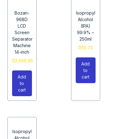
Bozan-
Isopropyl
968D
Alcohol
LCD
(IPA)
Screen
99.9% –
Separator
250ml
Machine
R
65.75
14-inch
R
2,598.95
Add
to
Add
cart
to
cart
Isopropyl
Alcohol