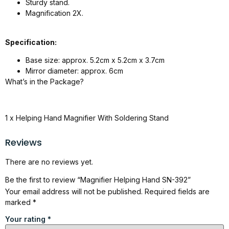
Sturdy stand.
Magnification 2X.
Specification:
Base size: approx. 5.2cm x 5.2cm x 3.7cm
Mirror diameter: approx. 6cm
What’s in the Package?
1 x Helping Hand Magnifier With Soldering Stand
Reviews
There are no reviews yet.
Be the first to review “Magnifier Helping Hand SN-392”
Your email address will not be published.
Required fields are
marked
*
Your rating
*