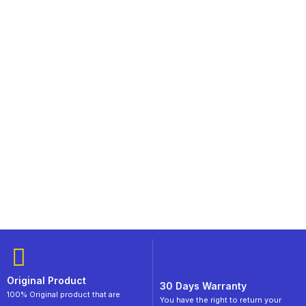
Original Product
30 Days Warranty
100% Original product that are
You have the right to return your