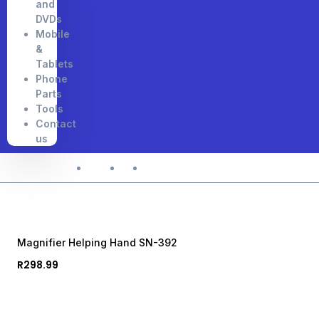
and
DVDs
Mobile
&
Tablets
Phone
Parts
Tools
Contact
us
Home
Shop
Magnifier Helping Hand SN-392
Magnifier Helping Hand SN-392
R
298.99
Acrylic with Magnifier • with Magnifier • 486g