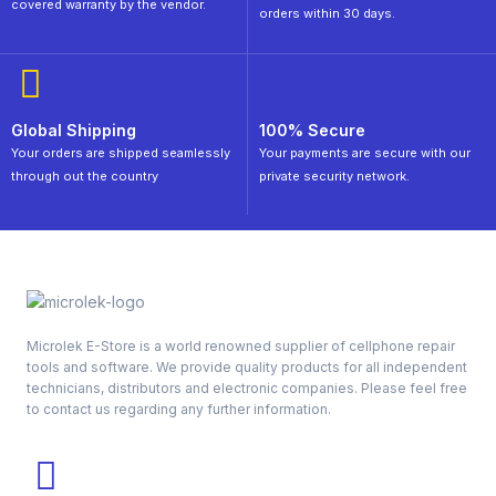
covered warranty by the vendor.
orders within 30 days.
Global Shipping
100% Secure
Your orders are shipped seamlessly
Your payments are secure with our
through out the country
private security network.
Microlek E-Store is a world renowned supplier of cellphone repair
tools and software. We provide quality products for all independent
technicians, distributors and electronic companies. Please feel free
to contact us regarding any further information.