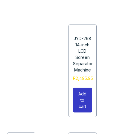
JYD-268
14-inch
LCD
Screen
Separator
Machine
R
2,495.95
Add
to
cart