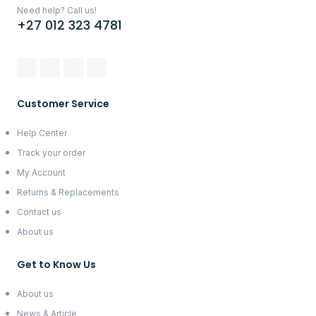
Need help? Call us!
+27 012 323 4781
Customer Service
Help Center
Track your order
My Account
Returns & Replacements
Contact us
About us
Get to Know Us
About us
News & Article