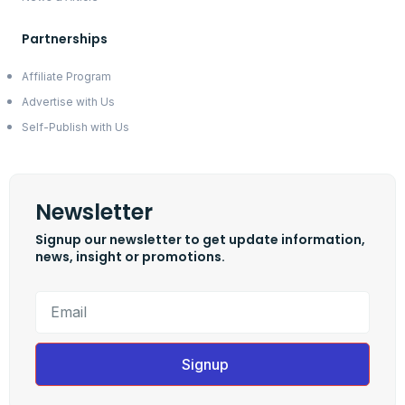
Partnerships
Affiliate Program
Advertise with Us
Self-Publish with Us
Newsletter
Signup our newsletter to get update information,
news, insight or promotions.
Signup