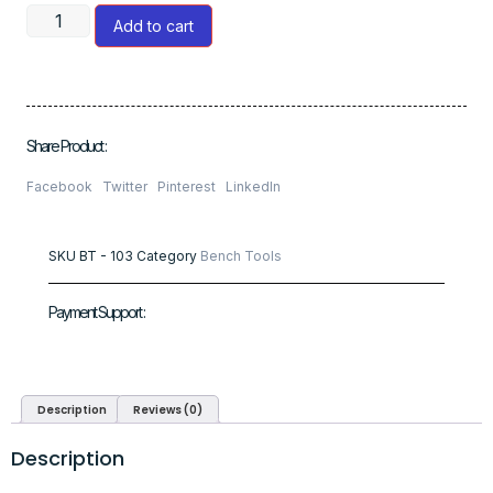
Add to cart
Share Product :
Facebook
Twitter
Pinterest
LinkedIn
SKU
BT - 103
Category
Bench Tools
Payment Support :
Description
Reviews (0)
Description