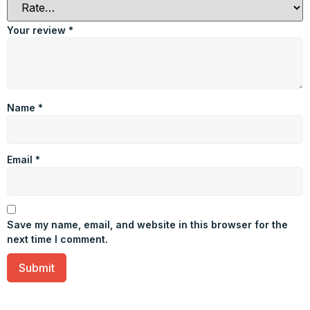
Your review
*
Name
*
Email
*
Save my name, email, and website in this browser for the
next time I comment.